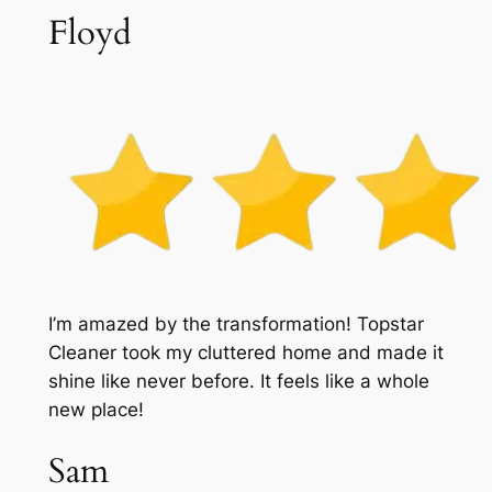
Floyd
I’m amazed by the transformation! Topstar
Cleaner took my cluttered home and made it
shine like never before. It feels like a whole
new place!
Sam