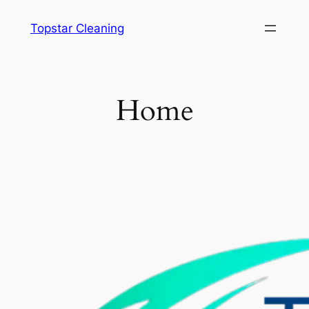
Pular
Topstar Cleaning
para
o
conteúdo
Home