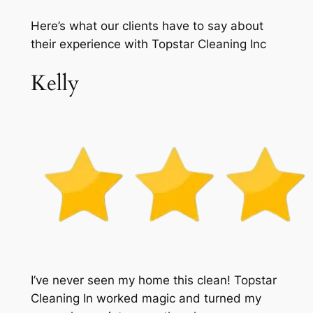
Here’s what our clients have to say about
their experience with Topstar Cleaning Inc
Kelly
I’ve never seen my home this clean! Topstar
Cleaning In worked magic and turned my