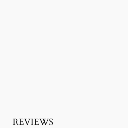
REVIEWS