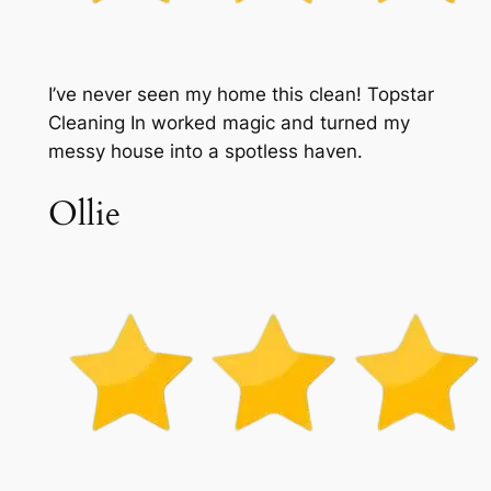
I’ve never seen my home this clean! Topstar
Cleaning In worked magic and turned my
messy house into a spotless haven.
Ollie