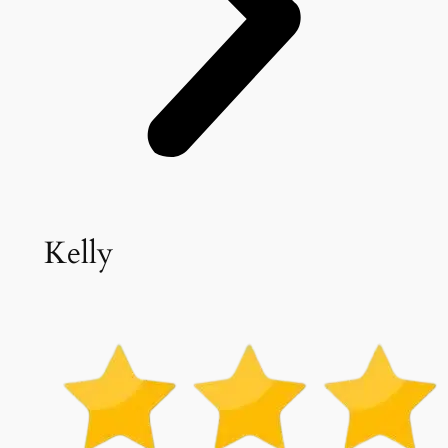
Kelly