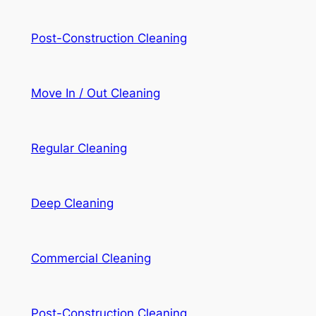
Post-Construction Cleaning
Move In / Out Cleaning
Regular Cleaning
Deep Cleaning
Commercial Cleaning
Post-Construction Cleaning