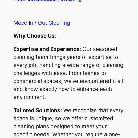
Move In / Out Cleaning
Why Choose Us:
Expertise and Experience:
Our seasoned
cleaning team brings years of expertise to
every job, handling a wide range of cleaning
challenges with ease. From homes to
commercial spaces, we’ve encountered it all
and know exactly how to enhance each
environment.
Tailored Solutions:
We recognize that every
space is unique, so we offer customized
cleaning plans designed to meet your
specific needs. Whether you require a one-