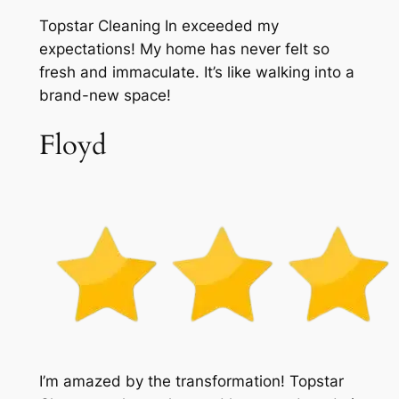
Topstar Cleaning In exceeded my
expectations! My home has never felt so
fresh and immaculate. It’s like walking into a
brand-new space!
Floyd
I’m amazed by the transformation! Topstar