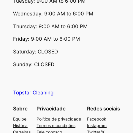
Tuesday: 9:00 AM to 6:00 PM
Wednesday: 9:00 AM to 6:00 PM
Thursday: 9:00 AM to 6:00 PM
Friday: 9:00 AM to 6:00 PM
Saturday: CLOSED
Sunday: CLOSED
Topstar Cleaning
Sobre
Privacidade
Redes sociais
Equipe
Política de privacidade
Facebook
História
Termos e condições
Instagram
Carreiras
Fale conosco
Twitter/X