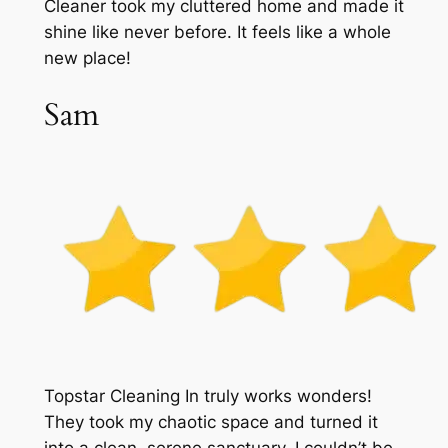
Cleaner took my cluttered home and made it
shine like never before. It feels like a whole
new place!
Sam
Topstar Cleaning In truly works wonders!
They took my chaotic space and turned it