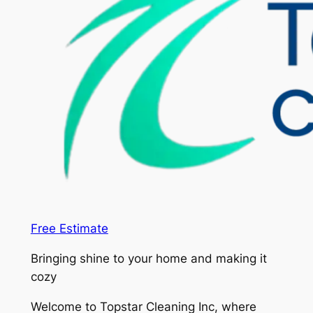
Free Estimate
Bringing shine to your home and making it
cozy
Welcome to Topstar Cleaning Inc, where