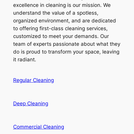
excellence in cleaning is our mission. We
understand the value of a spotless,
organized environment, and are dedicated
to offering first-class cleaning services,
customized to meet your demands. Our
team of experts passionate about what they
do is proud to transform your space, leaving
it radiant.
Regular Cleaning
Deep Cleaning
Commercial Cleaning