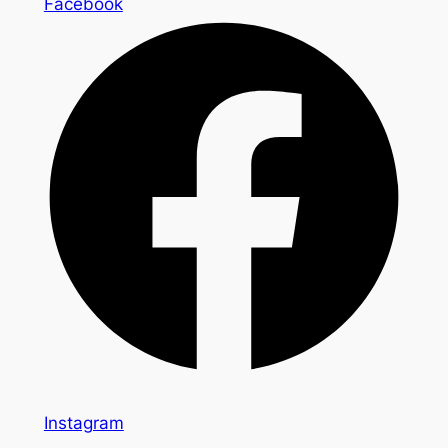
Facebook
Instagram