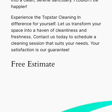
into a clean, serene sanctuary. I couldn’t be
happier!
Experience the Topstar Cleaning In
difference for yourself. Let us transform your
space into a haven of cleanliness and
freshness. Contact us today to schedule a
cleaning session that suits your needs. Your
satisfaction is our guarantee!
Free Estimate