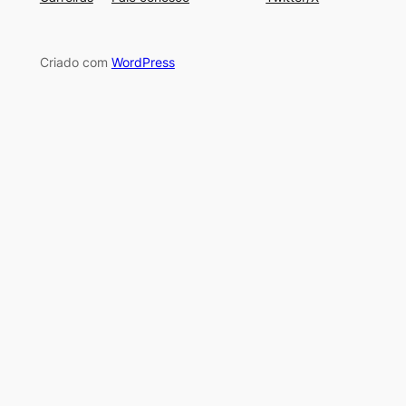
Criado com
WordPress