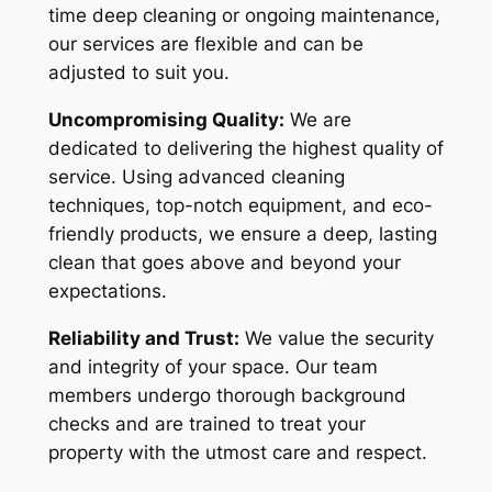
time deep cleaning or ongoing maintenance,
our services are flexible and can be
adjusted to suit you.
Uncompromising Quality:
We are
dedicated to delivering the highest quality of
service. Using advanced cleaning
techniques, top-notch equipment, and eco-
friendly products, we ensure a deep, lasting
clean that goes above and beyond your
expectations.
Reliability and Trust:
We value the security
and integrity of your space. Our team
members undergo thorough background
checks and are trained to treat your
property with the utmost care and respect.