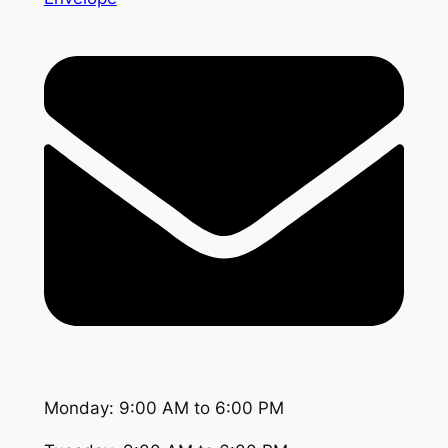
Monday: 9:00 AM to 6:00 PM