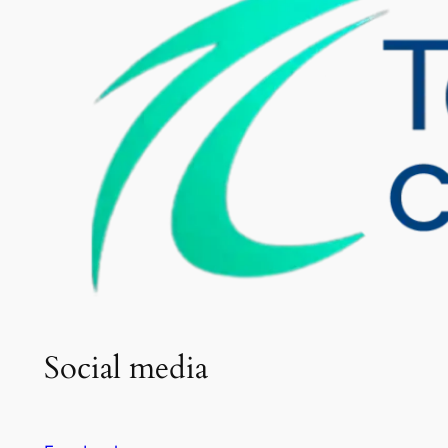
Social media