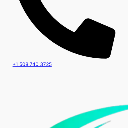
+1 508 740 3725