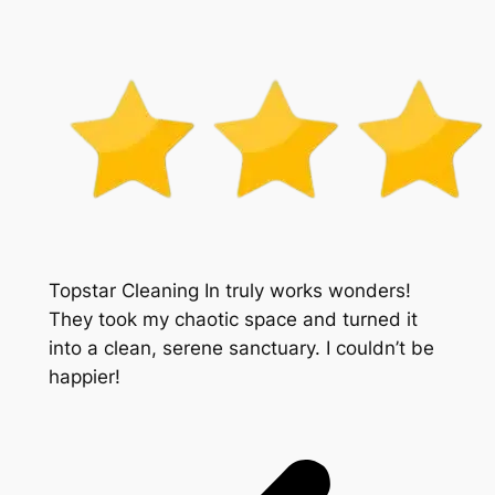
Topstar Cleaning In truly works wonders!
They took my chaotic space and turned it
into a clean, serene sanctuary. I couldn’t be
happier!