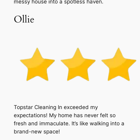
messy house into a spotless haven.
Ollie
Topstar Cleaning In exceeded my
expectations! My home has never felt so
fresh and immaculate. It’s like walking into a
brand-new space!