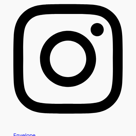
Envelope